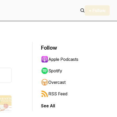
+ Follow
Follow
Apple Podcasts
Spotify
Overcast
RSS Feed
See All