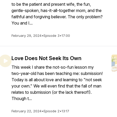
to be the patient and present wife, the fun,
gentle-spoken, has-it-all-together mom, and the
faithful and forgiving believer. The only problem?
You and I...
February 29, 2024
•
Episode 3
•
17:00
Love Does Not Seek Its Own
This week I share the not-so-fun lesson my
two-year-old has been teaching me: submission!
Today is all about love and learning to "not seek
your own." We will even find that the fall of man
relates to submission (or the lack thereof!).
Though t...
February 22, 2024
•
Episode 2
•
13:17