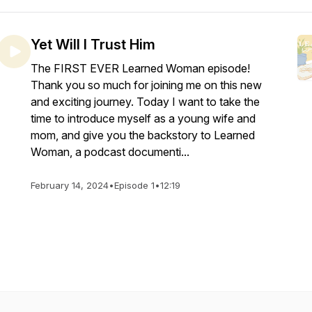
Yet Will I Trust Him
The FIRST EVER Learned Woman episode!
Thank you so much for joining me on this new
and exciting journey. Today I want to take the
time to introduce myself as a young wife and
mom, and give you the backstory to Learned
Woman, a podcast documenti...
February 14, 2024
•
Episode 1
•
12:19