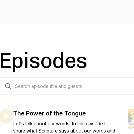
Episodes
6 episodes
The Power of the Tongue
Let's talk about our words! In this episode I
share what Scripture says about our words and