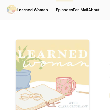
Learned Woman
Episodes
Fan Mail
About