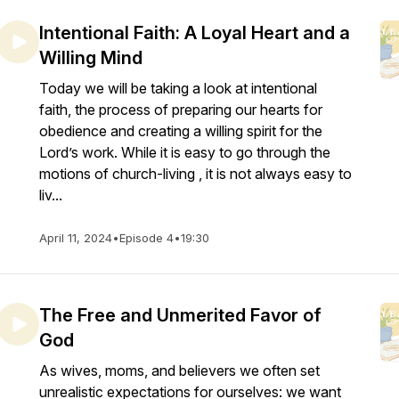
Intentional Faith: A Loyal Heart and a
Willing Mind
Today we will be taking a look at intentional
faith, the process of preparing our hearts for
obedience and creating a willing spirit for the
Lord’s work. While it is easy to go through the
motions of church-living , it is not always easy to
liv...
April 11, 2024
•
Episode 4
•
19:30
The Free and Unmerited Favor of
God
As wives, moms, and believers we often set
unrealistic expectations for ourselves: we want