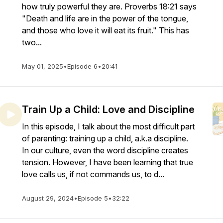
how truly powerful they are. Proverbs 18:21 says
"Death and life are in the power of the tongue,
and those who love it will eat its fruit." This has
two...
May 01, 2025
•
Episode 6
•
20:41
Train Up a Child: Love and Discipline
In this episode, I talk about the most difficult part
of parenting: training up a child, a.k.a discipline.
In our culture, even the word discipline creates
tension. However, I have been learning that true
love calls us, if not commands us, to d...
August 29, 2024
•
Episode 5
•
32:22