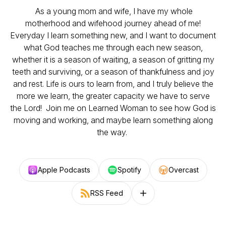
As a young mom and wife, I have my whole
motherhood and wifehood journey ahead of me!
Everyday I learn something new, and I want to document
what God teaches me through each new season,
whether it is a season of waiting, a season of gritting my
teeth and surviving, or a season of thankfulness and joy
and rest. Life is ours to learn from, and I truly believe the
more we learn, the greater capacity we have to serve
the Lord! Join me on Learned Woman to see how God is
moving and working, and maybe learn something along
the way.
Apple Podcasts
Spotify
Overcast
RSS Feed
Follow on other platforms