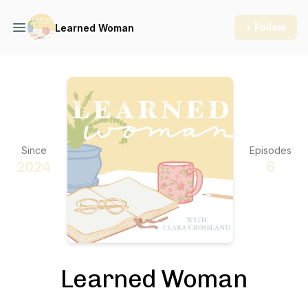
+ Follow
Learned Woman
Since
Episodes
2024
6
Learned Woman